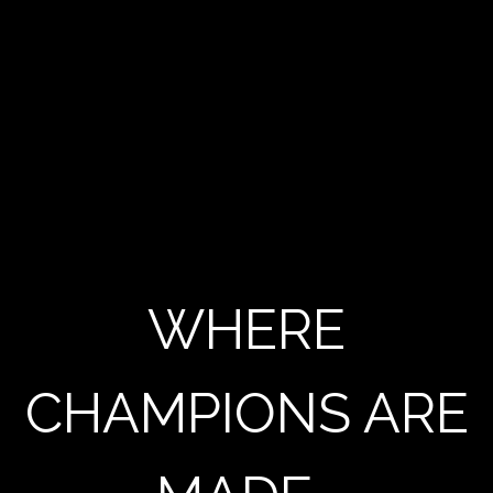
WHERE
CHAMPIONS ARE