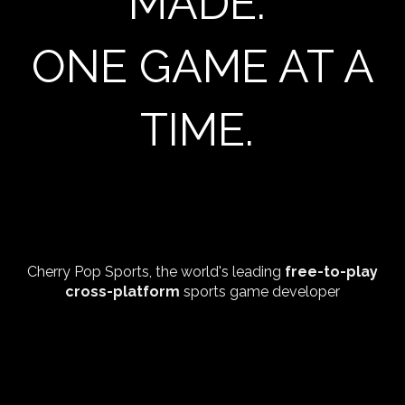
MADE.
ONE GAME AT A
TIME.
Cherry Pop Sports, the world's leading
free-to-play
cross-platform
sports game developer