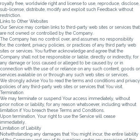
royalty free, worldwide right and license to use, reproduce, disclose,
sub-license, distribute, modify and exploit such Feedback without
restriction.
Links to Other Websites
Our Service may contain links to third-party web sites or services that
are not owned or controlled by the Company.
The Company has no control over, and assumes no responsibility
for, the content, privacy policies, or practices of any third party web
sites or services. You further acknowledge and agree that the
Company shall not be responsible or liable, directly or indirectly, for
any damage or loss caused or alleged to be caused by or in
connection with the use of or reliance on any such content, goods or
services available on or through any such web sites or services.
We strongly advise You to read the terms and conditions and privacy
policies of any third-party web sites or services that You visit.
Termination
We may terminate or suspend Your access immediately, without
prior notice or liability, for any reason whatsoever, including without
limitation if You breach these Terms and Conditions.
Upon termination, Your right to use the Service will cease
immediately.
Limitation of Liability
Notwithstanding any damages that You might incur, the entire liability
of the Company and any of its suppliers under any provision of this