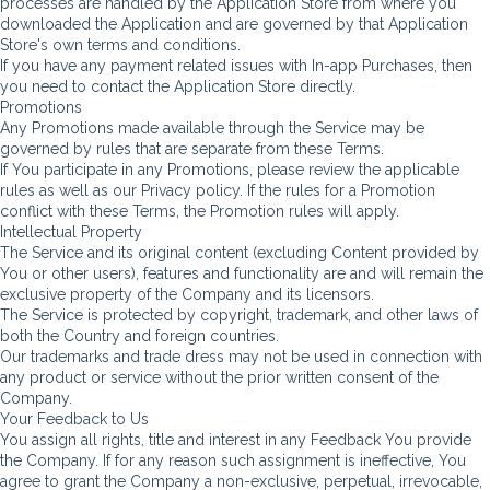
processes are handled by the Application Store from where you
downloaded the Application and are governed by that Application
Store's own terms and conditions.
If you have any payment related issues with In-app Purchases, then
you need to contact the Application Store directly.
Promotions
Any Promotions made available through the Service may be
governed by rules that are separate from these Terms.
If You participate in any Promotions, please review the applicable
rules as well as our Privacy policy. If the rules for a Promotion
conflict with these Terms, the Promotion rules will apply.
Intellectual Property
The Service and its original content (excluding Content provided by
You or other users), features and functionality are and will remain the
exclusive property of the Company and its licensors.
The Service is protected by copyright, trademark, and other laws of
both the Country and foreign countries.
Our trademarks and trade dress may not be used in connection with
any product or service without the prior written consent of the
Company.
Your Feedback to Us
You assign all rights, title and interest in any Feedback You provide
the Company. If for any reason such assignment is ineffective, You
agree to grant the Company a non-exclusive, perpetual, irrevocable,