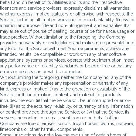
behalf and on behalf of its Affiliates and its and their respective
licensors and service providers, expressly disclaims all warranties,
whether express, implied, statutory or otherwise, with respect to the
Service, including all implied warranties of merchantability, fitness for
a particular purpose, title and non-infringement, and warranties that
may arise out of course of dealing, course of performance, usage or
trade practice. Without limitation to the foregoing, the Company
provides no warranty or undertaking, and makes no representation of
any kind that the Service will meet Your requirements, achieve any
intended results, be compatible or work with any other software,
applications, systems or services, operate without interruption, meet
any performance or reliability standards or be error free or that any
errors or defects can or will be corrected.
Without limiting the foregoing, neither the Company nor any of the
company's provider makes any representation or warranty of any
kind, express or implied: (i) as to the operation or availability of the
Service, or the information, content, and materials or products
included thereon; (ii) that the Service will be uninterrupted or error-
free; (iii) as to the accuracy, reliability, or currency of any information
or content provided through the Service; or (iv) that the Service, its
servers, the content, or e-mails sent from or on behalf of the
Company are free of viruses, scripts, trojan horses, worms, malware,
timebombs or other harmful components.
Some jurisdictions do not allow the exclusion of certain types of