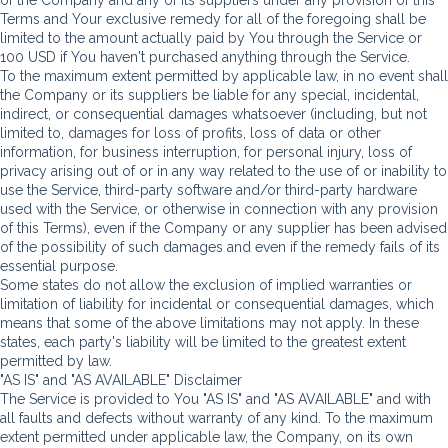
Terms and Your exclusive remedy for all of the foregoing shall be
limited to the amount actually paid by You through the Service or
100 USD if You haven't purchased anything through the Service.
To the maximum extent permitted by applicable law, in no event shall
the Company or its suppliers be liable for any special, incidental,
indirect, or consequential damages whatsoever (including, but not
limited to, damages for loss of profits, loss of data or other
information, for business interruption, for personal injury, loss of
privacy arising out of or in any way related to the use of or inability to
use the Service, third-party software and/or third-party hardware
used with the Service, or otherwise in connection with any provision
of this Terms), even if the Company or any supplier has been advised
of the possibility of such damages and even if the remedy fails of its
essential purpose.
Some states do not allow the exclusion of implied warranties or
limitation of liability for incidental or consequential damages, which
means that some of the above limitations may not apply. In these
states, each party's liability will be limited to the greatest extent
permitted by law.
"AS IS" and "AS AVAILABLE" Disclaimer
The Service is provided to You "AS IS" and "AS AVAILABLE" and with
all faults and defects without warranty of any kind. To the maximum
extent permitted under applicable law, the Company, on its own