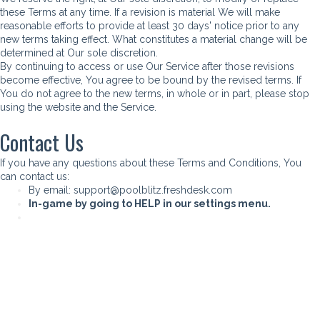
these Terms at any time. If a revision is material We will make
reasonable efforts to provide at least 30 days' notice prior to any
new terms taking effect. What constitutes a material change will be
determined at Our sole discretion.
By continuing to access or use Our Service after those revisions
become effective, You agree to be bound by the revised terms. If
You do not agree to the new terms, in whole or in part, please stop
using the website and the Service.
Contact Us
If you have any questions about these Terms and Conditions, You
can contact us:
By email:
support@poolblitz.freshdesk.com
In-game by going to HELP in our settings menu.