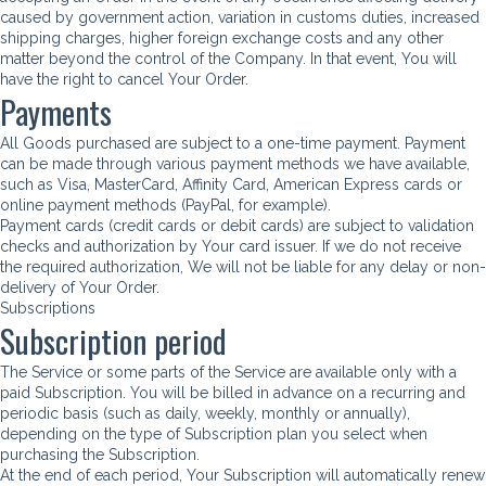
caused by government action, variation in customs duties, increased
shipping charges, higher foreign exchange costs and any other
matter beyond the control of the Company. In that event, You will
have the right to cancel Your Order.
Payments
All Goods purchased are subject to a one-time payment. Payment
can be made through various payment methods we have available,
such as Visa, MasterCard, Affinity Card, American Express cards or
online payment methods (PayPal, for example).
Payment cards (credit cards or debit cards) are subject to validation
checks and authorization by Your card issuer. If we do not receive
the required authorization, We will not be liable for any delay or non-
delivery of Your Order.
Subscriptions
Subscription period
The Service or some parts of the Service are available only with a
paid Subscription. You will be billed in advance on a recurring and
periodic basis (such as daily, weekly, monthly or annually),
depending on the type of Subscription plan you select when
purchasing the Subscription.
At the end of each period, Your Subscription will automatically renew