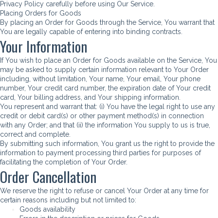
Privacy Policy carefully before using Our Service.
Placing Orders for Goods
By placing an Order for Goods through the Service, You warrant that
You are legally capable of entering into binding contracts.
Your Information
If You wish to place an Order for Goods available on the Service, You
may be asked to supply certain information relevant to Your Order
including, without limitation, Your name, Your email, Your phone
number, Your credit card number, the expiration date of Your credit
card, Your billing address, and Your shipping information.
You represent and warrant that: (i) You have the legal right to use any
credit or debit card(s) or other payment method(s) in connection
with any Order; and that (ii) the information You supply to us is true,
correct and complete.
By submitting such information, You grant us the right to provide the
information to payment processing third parties for purposes of
facilitating the completion of Your Order.
Order Cancellation
We reserve the right to refuse or cancel Your Order at any time for
certain reasons including but not limited to:
Goods availability