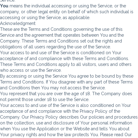
You
means the individual accessing or using the Service, or the
company, or other legal entity on behalf of which such individual is
accessing or using the Service, as applicable.
Acknowledgment
These are the Terms and Conditions governing the use of this
Service and the agreement that operates between You and the
Company. These Terms and Conditions set out the rights and
obligations of all users regarding the use of the Service.
Your access to and use of the Service is conditioned on Your
acceptance of and compliance with these Terms and Conditions.
These Terms and Conditions apply to all visitors, users and others
who access or use the Service.
By accessing or using the Service You agree to be bound by these
Terms and Conditions. If You disagree with any part of these Terms
and Conditions then You may not access the Service.
You represent that you are over the age of 18. The Company does
not permit those under 18 to use the Service.
Your access to and use of the Service is also conditioned on Your
acceptance of and compliance with the Privacy Policy of the
Company. Our Privacy Policy describes Our policies and procedures
on the collection, use and disclosure of Your personal information
when You use the Application or the Website and tells You about
Your privacy rights and how the law protects You. Please read Our