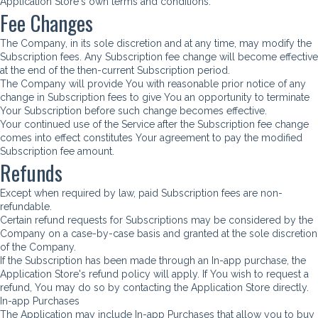
Application Store's own terms and conditions.
Fee Changes
The Company, in its sole discretion and at any time, may modify the
Subscription fees. Any Subscription fee change will become effective
at the end of the then-current Subscription period.
The Company will provide You with reasonable prior notice of any
change in Subscription fees to give You an opportunity to terminate
Your Subscription before such change becomes effective.
Your continued use of the Service after the Subscription fee change
comes into effect constitutes Your agreement to pay the modified
Subscription fee amount.
Refunds
Except when required by law, paid Subscription fees are non-
refundable.
Certain refund requests for Subscriptions may be considered by the
Company on a case-by-case basis and granted at the sole discretion
of the Company.
If the Subscription has been made through an In-app purchase, the
Application Store's refund policy will apply. If You wish to request a
refund, You may do so by contacting the Application Store directly.
In-app Purchases
The Application may include In-app Purchases that allow you to buy