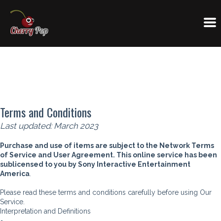
Terms and Conditions
Last updated: March 2023
Purchase and use of items are subject to the Network Terms
of Service and User Agreement. This online service has been
sublicensed to you by Sony Interactive Entertainment
America
.
Please read these terms and conditions carefully before using Our
Service.
Interpretation and Definitions