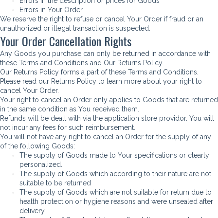
Errors in the description or prices for Goods
Errors in Your Order
We reserve the right to refuse or cancel Your Order if fraud or an
unauthorized or illegal transaction is suspected.
Your Order Cancellation Rights
Any Goods you purchase can only be returned in accordance with
these Terms and Conditions and Our Returns Policy.
Our Returns Policy forms a part of these Terms and Conditions.
Please read our Returns Policy to learn more about your right to
cancel Your Order.
Your right to cancel an Order only applies to Goods that are returned
in the same condition as You received them.
Refunds will be dealt with via the application store providor. You will
not incur any fees for such reimbursement.
You will not have any right to cancel an Order for the supply of any
of the following Goods:
The supply of Goods made to Your specifications or clearly
personalized.
The supply of Goods which according to their nature are not
suitable to be returned
The supply of Goods which are not suitable for return due to
health protection or hygiene reasons and were unsealed after
delivery.