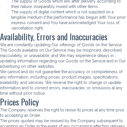
The supply of Goods which are, after delivery, according to
their nature, inseparably mixed with other items.
The supply of digital content which is not supplied on a
tangible medium if the performance has begun with Your prior
express consent and You have acknowledged Your loss of
cancellation right.
Availability, Errors and Inaccuracies
We are constantly updating Our offerings of Goods on the Service.
The Goods available on Our Service may be mispriced, described
inaccurately, or unavailable, and We may experience delays in
updating information regarding our Goods on the Service and in Our
advertising on other websites.
We cannot and do not guarantee the accuracy or completeness of
any information, including prices, product images, specifications,
availability, and services. We reserve the right to change or update
information and to correct errors, inaccuracies, or omissions at any
time without prior notice.
Prices Policy
The Company reserves the right to revise its prices at any time prior
to accepting an Order.
The prices quoted may be revised by the Company subsequent to
accepting an Order in the event of any occurrence affecting delivery