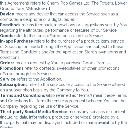
this Agreement) refers to Cherry Pop Games Ltd, The Towers, Lower
Ground floor, Wilmslow rd,.
Device
means any device that can access the Service such as a
computer, a cellphone or a digital tablet.
Feedback
means feedback, innovations or suggestions sent by You
regarding the attributes, performance or features of our Service.
Goods
refer to the items offered for sale on the Service.
In-app Purchase
refers to the purchase of a product, item, service
or Subscription made through the Application and subject to these
Terms and Conditions and/or the Application Store's own terms and
conditions.
Orders
mean a request by You to purchase Goods from Us.
Promotions
refer to contests, sweepstakes or other promotions
offered through the Service.
Service
refers to the Application.
Subscriptions
refer to the services or access to the Service offered
on a subscription basis by the Company to You.
Terms and Conditions
(also referred as "Terms") mean these Terms
and Conditions that form the entire agreement between You and the
Company regarding the use of the Service.
Third-party Social Media Service
means any services or content
(including data, information, products or services) provided by a
third-party that may be displayed, included or made available by the
Service.