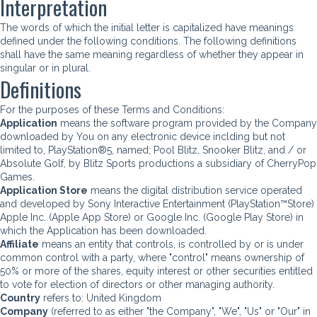
Interpretation
The words of which the initial letter is capitalized have meanings
defined under the following conditions. The following definitions
shall have the same meaning regardless of whether they appear in
singular or in plural.
Definitions
For the purposes of these Terms and Conditions:
Application
means the software program provided by the Company
downloaded by You on any electronic device inclding but not
limited to, PlayStation®5, named; Pool Blitz, Snooker Blitz, and / or
Absolute Golf, by Blitz Sports productions a subsidiary of CherryPop
Games.
Application Store
means the digital distribution service operated
and developed by Sony Interactive Entertainment (PlayStation™Store)
Apple Inc. (Apple App Store) or Google Inc. (Google Play Store) in
which the Application has been downloaded.
Affiliate
means an entity that controls, is controlled by or is under
common control with a party, where "control" means ownership of
50% or more of the shares, equity interest or other securities entitled
to vote for election of directors or other managing authority.
Country
refers to: United Kingdom
Company
(referred to as either "the Company", "We", "Us" or "Our" in