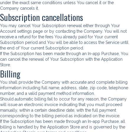
under the exact same conditions unless You cancel it or the
Company cancels it.
Subscription cancellations
You may cancel Your Subscription renewal either through Your
Account settings page or by contacting the Company. You will not
receive a refund for the fees You already paid for Your current
Subscription period and You will be able to access the Service until
the end of Your current Subscription period.
If the Subscription has been made through an In-app Purchase, You
can cancel the renewal of Your Subscription with the Application
Store.
Billing
You shall provide the Company with accurate and complete billing
information including full name, address, state, zip code, telephone
number, and a valid payment method information.
Should automatic billing fail to occur for any reason, the Company
will issue an electronic invoice indicating that you must proceed
manually, within a certain deadline date, with the full payment
corresponding to the billing period as indicated on the invoice.
If the Subscription has been made through an In-app Purchase, all
billing is handled by the Application Store and is governed by the