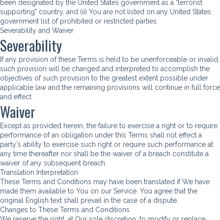
been designated by the United States government as a "terrorist
supporting" country, and (ii) You are not listed on any United States
government list of prohibited or restricted parties.
Severability and Waiver
Severability
If any provision of these Terms is held to be unenforceable or invalid,
such provision will be changed and interpreted to accomplish the
objectives of such provision to the greatest extent possible under
applicable law and the remaining provisions will continue in full force
and effect.
Waiver
Except as provided herein, the failure to exercise a right or to require
performance of an obligation under this Terms shall not effect a
party's ability to exercise such right or require such performance at
any time thereafter nor shall be the waiver of a breach constitute a
waiver of any subsequent breach.
Translation Interpretation
These Terms and Conditions may have been translated if We have
made them available to You on our Service. You agree that the
original English text shall prevail in the case of a dispute.
Changes to These Terms and Conditions
We reserve the right, at Our sole discretion, to modify or replace