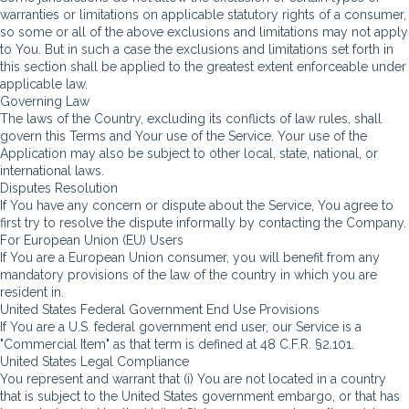
warranties or limitations on applicable statutory rights of a consumer,
so some or all of the above exclusions and limitations may not apply
to You. But in such a case the exclusions and limitations set forth in
this section shall be applied to the greatest extent enforceable under
applicable law.
Governing Law
The laws of the Country, excluding its conflicts of law rules, shall
govern this Terms and Your use of the Service. Your use of the
Application may also be subject to other local, state, national, or
international laws.
Disputes Resolution
If You have any concern or dispute about the Service, You agree to
first try to resolve the dispute informally by contacting the Company.
For European Union (EU) Users
If You are a European Union consumer, you will benefit from any
mandatory provisions of the law of the country in which you are
resident in.
United States Federal Government End Use Provisions
If You are a U.S. federal government end user, our Service is a
"Commercial Item" as that term is defined at 48 C.F.R. §2.101.
United States Legal Compliance
You represent and warrant that (i) You are not located in a country
that is subject to the United States government embargo, or that has