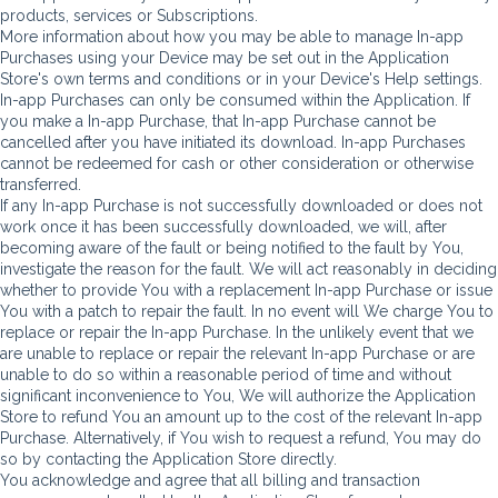
products, services or Subscriptions.
More information about how you may be able to manage In-app
Purchases using your Device may be set out in the Application
Store's own terms and conditions or in your Device's Help settings.
In-app Purchases can only be consumed within the Application. If
you make a In-app Purchase, that In-app Purchase cannot be
cancelled after you have initiated its download. In-app Purchases
cannot be redeemed for cash or other consideration or otherwise
transferred.
If any In-app Purchase is not successfully downloaded or does not
work once it has been successfully downloaded, we will, after
becoming aware of the fault or being notified to the fault by You,
investigate the reason for the fault. We will act reasonably in deciding
whether to provide You with a replacement In-app Purchase or issue
You with a patch to repair the fault. In no event will We charge You to
replace or repair the In-app Purchase. In the unlikely event that we
are unable to replace or repair the relevant In-app Purchase or are
unable to do so within a reasonable period of time and without
significant inconvenience to You, We will authorize the Application
Store to refund You an amount up to the cost of the relevant In-app
Purchase. Alternatively, if You wish to request a refund, You may do
so by contacting the Application Store directly.
You acknowledge and agree that all billing and transaction